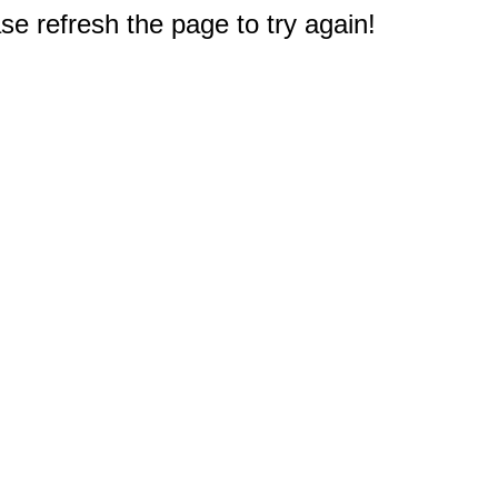
e refresh the page to try again!