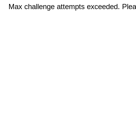
Max challenge attempts exceeded. Pleas