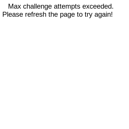
Max challenge attempts exceeded.
Please refresh the page to try again!