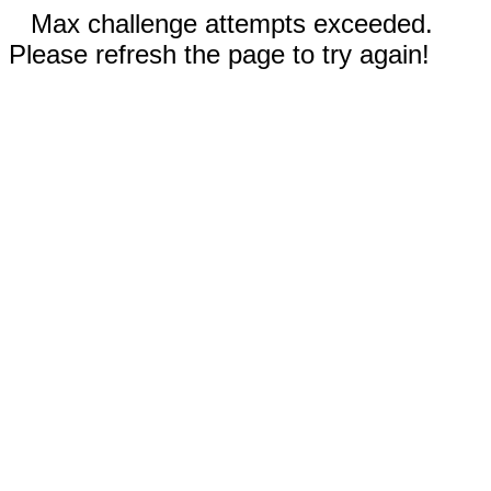
Max challenge attempts exceeded.
Please refresh the page to try again!