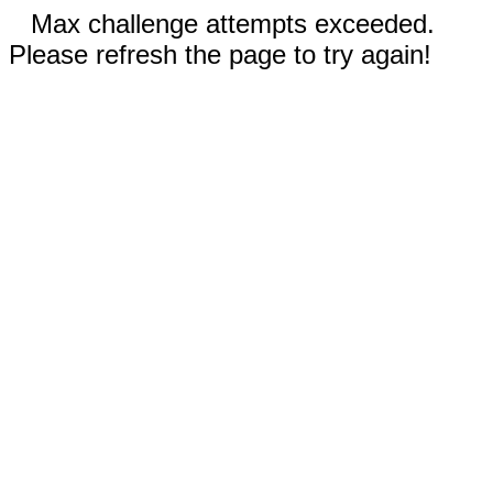
Max challenge attempts exceeded.
Please refresh the page to try again!