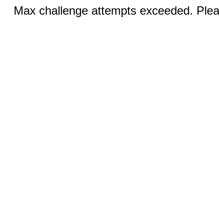
Max challenge attempts exceeded. Pleas