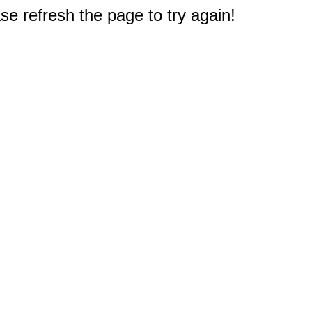
e refresh the page to try again!